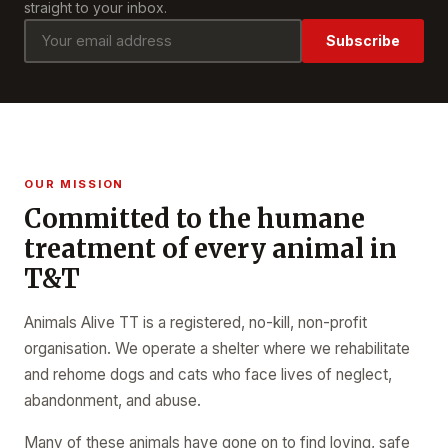
straight to your inbox.
Subscribe
OUR MISSION
Committed to the humane
treatment of every animal in
T&T
Animals Alive TT is a registered, no-kill, non-profit
organisation. We operate a shelter where we rehabilitate
and rehome dogs and cats who face lives of neglect,
abandonment, and abuse.
Many of these animals have gone on to find loving, safe