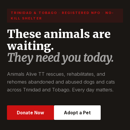
TRINIDAD & TOBAGO · REGISTERED NPO · NO-
KILL SHELTER
These animals are
waiting.
They need you today.
Animals Alive TT rescues, rehabilitates, and
rehomes abandoned and abused dogs and cats
across Trinidad and Tobago. Every day matters.
Donate Now
Adopt a Pet