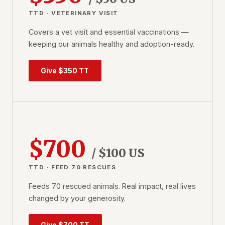
TTD · VETERINARY VISIT
Covers a vet visit and essential vaccinations —
keeping our animals healthy and adoption-ready.
Give $350 TT
$700
/ $100 US
TTD · FEED 70 RESCUES
Feeds 70 rescued animals. Real impact, real lives
changed by your generosity.
Give $700 TT