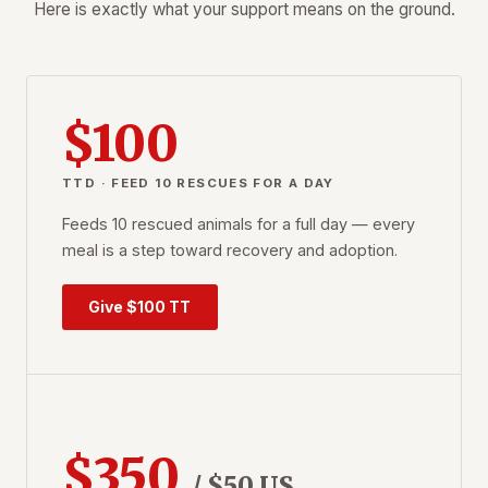
Here is exactly what your support means on the ground.
$100
TTD · FEED 10 RESCUES FOR A DAY
Feeds 10 rescued animals for a full day — every
meal is a step toward recovery and adoption.
Give $100 TT
$350
/ $50 US