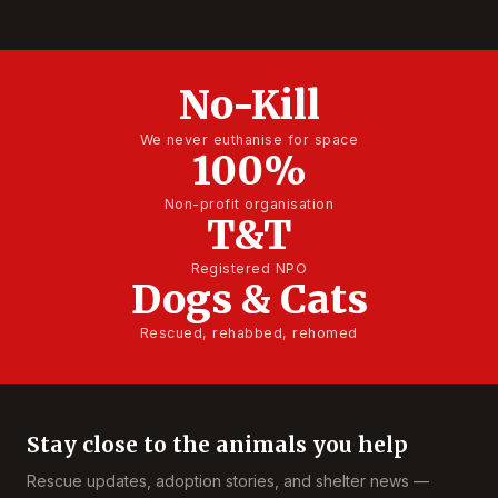
No-Kill
We never euthanise for space
100%
Non-profit organisation
T&T
Registered NPO
Dogs & Cats
Rescued, rehabbed, rehomed
Stay close to the animals you help
Rescue updates, adoption stories, and shelter news —