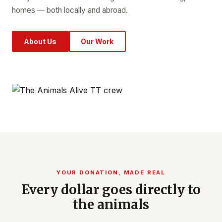
homes — both locally and abroad.
About Us
Our Work
YOUR DONATION, MADE REAL
Every dollar goes directly to
the animals