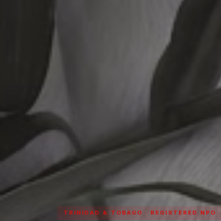
TRINIDAD & TOBAGO · REGISTERED NPO 