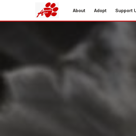
About
Adopt
Support 