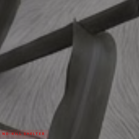
· NO-KILL SHELTER