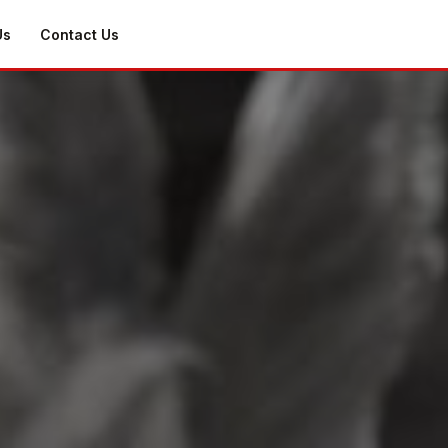
Us
Contact Us