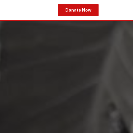
Donate Now