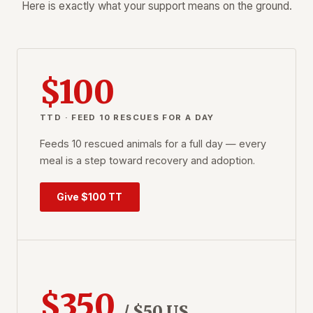
Here is exactly what your support means on the ground.
$100
TTD · FEED 10 RESCUES FOR A DAY
Feeds 10 rescued animals for a full day — every
meal is a step toward recovery and adoption.
Give $100 TT
$350
/ $50 US