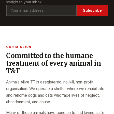
straight to your inbox.
Subscribe
OUR MISSION
Committed to the humane
treatment of every animal in
T&T
Animals Alive TT is a registered, no-kill, non-profit
organisation. We operate a shelter where we rehabilitate
and rehome dogs and cats who face lives of neglect,
abandonment, and abuse.
Many of these animals have gone on to find loving, safe