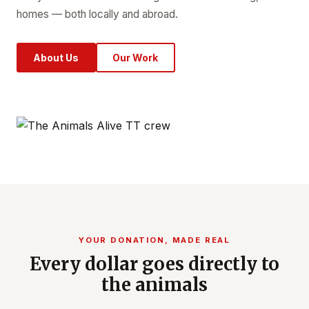
homes — both locally and abroad.
About Us
Our Work
YOUR DONATION, MADE REAL
Every dollar goes directly to
the animals