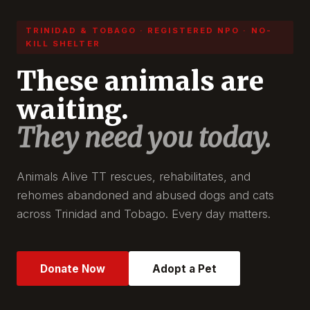
TRINIDAD & TOBAGO · REGISTERED NPO · NO-
KILL SHELTER
These animals are
waiting.
They need you today.
Animals Alive TT rescues, rehabilitates, and
rehomes abandoned and abused dogs and cats
across Trinidad and Tobago. Every day matters.
Donate Now
Adopt a Pet