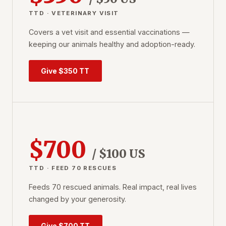
TTD · VETERINARY VISIT
Covers a vet visit and essential vaccinations —
keeping our animals healthy and adoption-ready.
Give $350 TT
$700
/ $100 US
TTD · FEED 70 RESCUES
Feeds 70 rescued animals. Real impact, real lives
changed by your generosity.
Give $700 TT