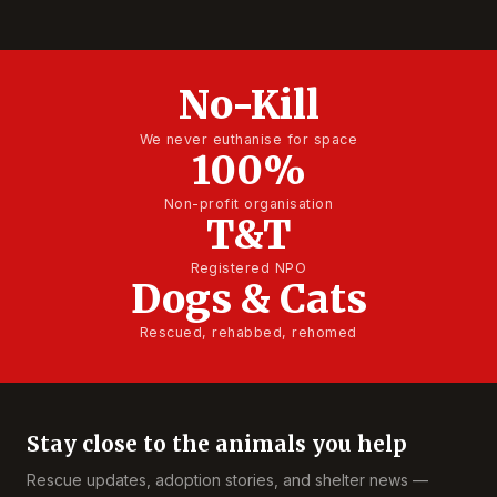
No-Kill
We never euthanise for space
100%
Non-profit organisation
T&T
Registered NPO
Dogs & Cats
Rescued, rehabbed, rehomed
Stay close to the animals you help
Rescue updates, adoption stories, and shelter news —