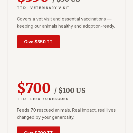
TTD · VETERINARY VISIT
Covers a vet visit and essential vaccinations —
keeping our animals healthy and adoption-ready.
Give $350 TT
$700
/ $100 US
TTD · FEED 70 RESCUES
Feeds 70 rescued animals. Real impact, real lives
changed by your generosity.
Give $700 TT