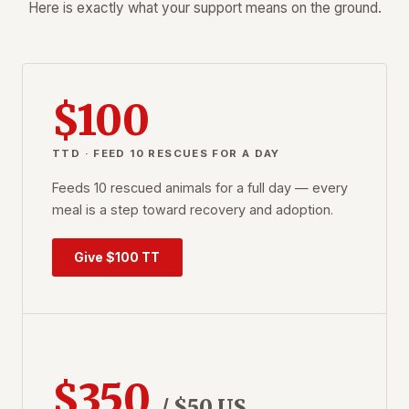
Here is exactly what your support means on the ground.
$100
TTD · FEED 10 RESCUES FOR A DAY
Feeds 10 rescued animals for a full day — every
meal is a step toward recovery and adoption.
Give $100 TT
$350
/ $50 US