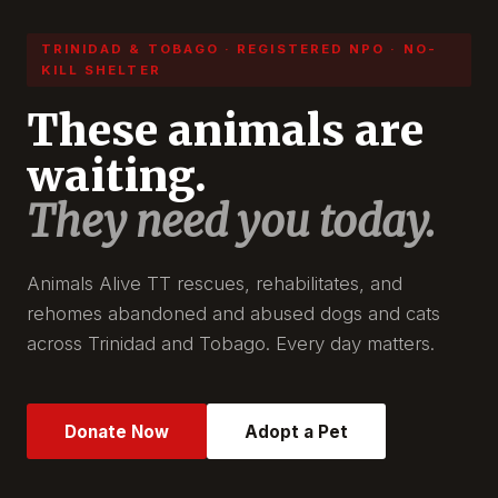
TRINIDAD & TOBAGO · REGISTERED NPO · NO-
KILL SHELTER
These animals are
waiting.
They need you today.
Animals Alive TT rescues, rehabilitates, and
rehomes abandoned and abused dogs and cats
across Trinidad and Tobago. Every day matters.
Donate Now
Adopt a Pet