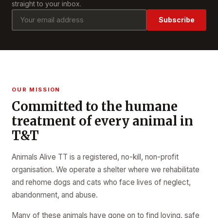
straight to your inbox.
Subscribe
OUR MISSION
Committed to the humane
treatment of every animal in
T&T
Animals Alive TT is a registered, no-kill, non-profit
organisation. We operate a shelter where we rehabilitate
and rehome dogs and cats who face lives of neglect,
abandonment, and abuse.
Many of these animals have gone on to find loving, safe