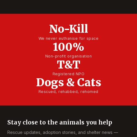
No-Kill
We never euthanise for space
100%
Non-profit organisation
T&T
Registered NPO
Dogs & Cats
Rescued, rehabbed, rehomed
Stay close to the animals you help
Rescue updates, adoption stories, and shelter news —