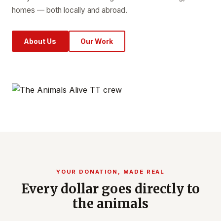
homes — both locally and abroad.
About Us
Our Work
YOUR DONATION, MADE REAL
Every dollar goes directly to
the animals