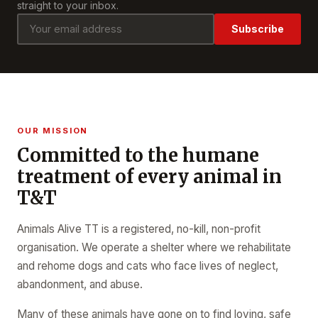
straight to your inbox.
Subscribe
OUR MISSION
Committed to the humane
treatment of every animal in
T&T
Animals Alive TT is a registered, no-kill, non-profit
organisation. We operate a shelter where we rehabilitate
and rehome dogs and cats who face lives of neglect,
abandonment, and abuse.
Many of these animals have gone on to find loving, safe