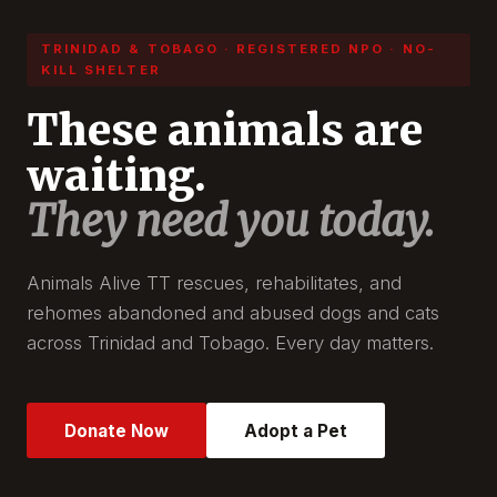
TRINIDAD & TOBAGO · REGISTERED NPO · NO-
KILL SHELTER
These animals are
waiting.
They need you today.
Animals Alive TT rescues, rehabilitates, and
rehomes abandoned and abused dogs and cats
across Trinidad and Tobago. Every day matters.
Donate Now
Adopt a Pet