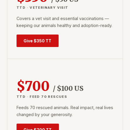
TTD · VETERINARY VISIT
Covers a vet visit and essential vaccinations —
keeping our animals healthy and adoption-ready.
Give $350 TT
$700
/ $100 US
TTD · FEED 70 RESCUES
Feeds 70 rescued animals. Real impact, real lives
changed by your generosity.
Give $700 TT