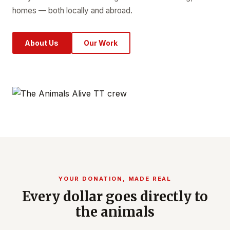
homes — both locally and abroad.
About Us
Our Work
YOUR DONATION, MADE REAL
Every dollar goes directly to
the animals