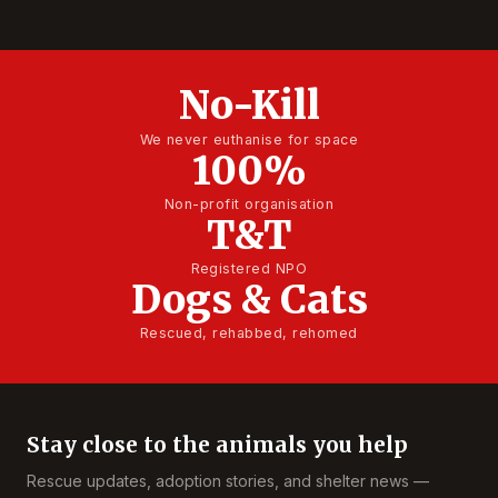
No-Kill
We never euthanise for space
100%
Non-profit organisation
T&T
Registered NPO
Dogs & Cats
Rescued, rehabbed, rehomed
Stay close to the animals you help
Rescue updates, adoption stories, and shelter news —