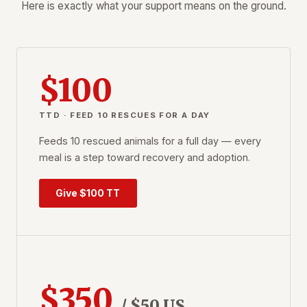
Here is exactly what your support means on the ground.
$100
TTD · FEED 10 RESCUES FOR A DAY
Feeds 10 rescued animals for a full day — every
meal is a step toward recovery and adoption.
Give $100 TT
$350
/ $50 US