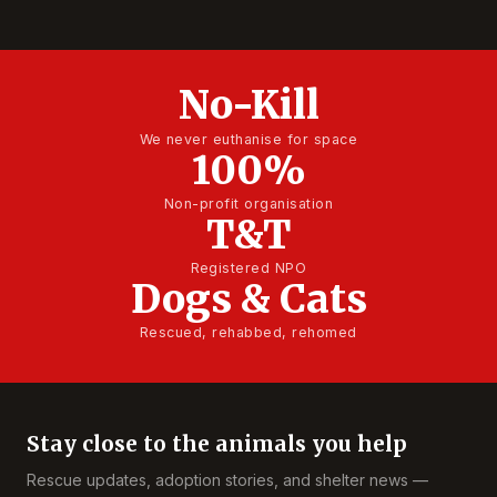
No-Kill
We never euthanise for space
100%
Non-profit organisation
T&T
Registered NPO
Dogs & Cats
Rescued, rehabbed, rehomed
Stay close to the animals you help
Rescue updates, adoption stories, and shelter news —