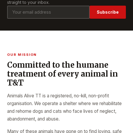
straight to your inbox.
Subscribe
OUR MISSION
Committed to the humane
treatment of every animal in
T&T
Animals Alive TT is a registered, no-kill, non-profit
organisation. We operate a shelter where we rehabilitate
and rehome dogs and cats who face lives of neglect,
abandonment, and abuse.
Many of these animals have gone on to find loving, safe