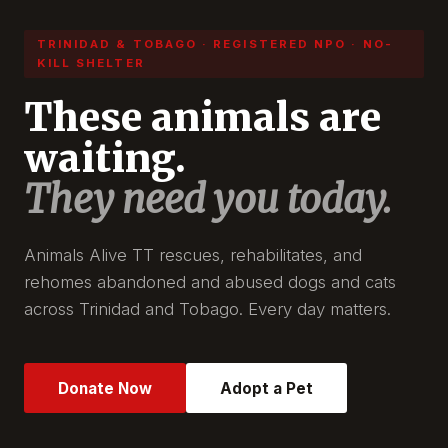
TRINIDAD & TOBAGO · REGISTERED NPO · NO-
KILL SHELTER
These animals are
waiting.
They need you today.
Animals Alive TT rescues, rehabilitates, and
rehomes abandoned and abused dogs and cats
across Trinidad and Tobago. Every day matters.
Donate Now
Adopt a Pet