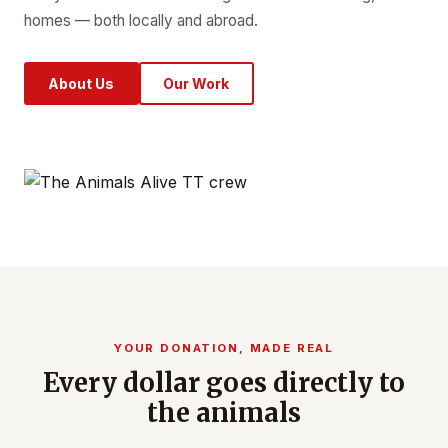
homes — both locally and abroad.
About Us
Our Work
YOUR DONATION, MADE REAL
Every dollar goes directly to
the animals