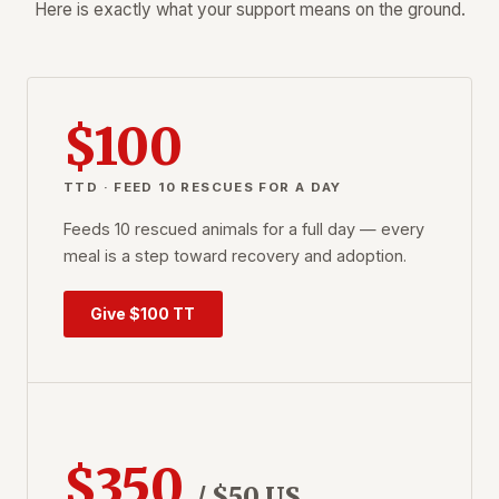
Here is exactly what your support means on the ground.
$100
TTD · FEED 10 RESCUES FOR A DAY
Feeds 10 rescued animals for a full day — every
meal is a step toward recovery and adoption.
Give $100 TT
$350
/ $50 US