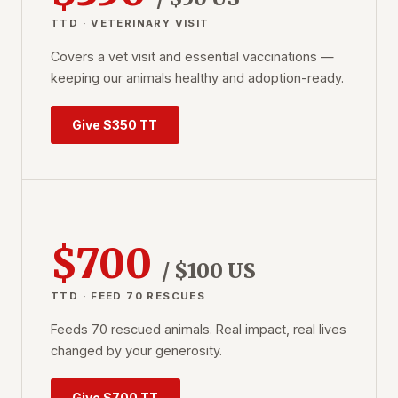
TTD · VETERINARY VISIT
Covers a vet visit and essential vaccinations —
keeping our animals healthy and adoption-ready.
Give $350 TT
$700
/ $100 US
TTD · FEED 70 RESCUES
Feeds 70 rescued animals. Real impact, real lives
changed by your generosity.
Give $700 TT