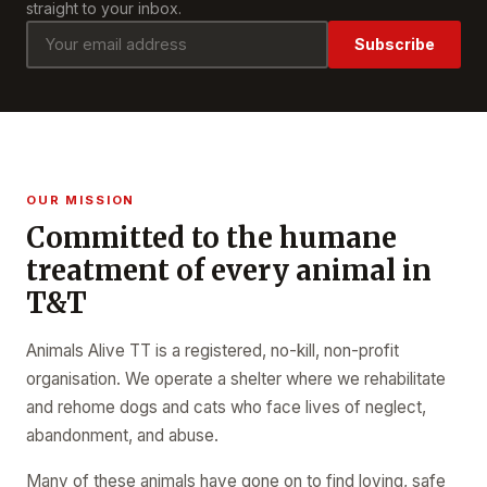
straight to your inbox.
Subscribe
OUR MISSION
Committed to the humane
treatment of every animal in
T&T
Animals Alive TT is a registered, no-kill, non-profit
organisation. We operate a shelter where we rehabilitate
and rehome dogs and cats who face lives of neglect,
abandonment, and abuse.
Many of these animals have gone on to find loving, safe