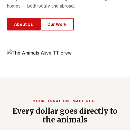
homes — both locally and abroad.
About Us
Our Work
YOUR DONATION, MADE REAL
Every dollar goes directly to
the animals