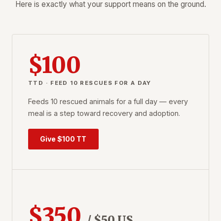
Here is exactly what your support means on the ground.
$100
TTD · FEED 10 RESCUES FOR A DAY
Feeds 10 rescued animals for a full day — every
meal is a step toward recovery and adoption.
Give $100 TT
$350
/ $50 US