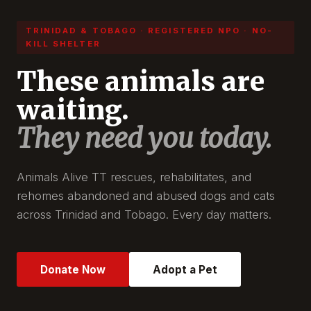
TRINIDAD & TOBAGO · REGISTERED NPO · NO-
KILL SHELTER
These animals are
waiting.
They need you today.
Animals Alive TT rescues, rehabilitates, and
rehomes abandoned and abused dogs and cats
across Trinidad and Tobago. Every day matters.
Donate Now
Adopt a Pet