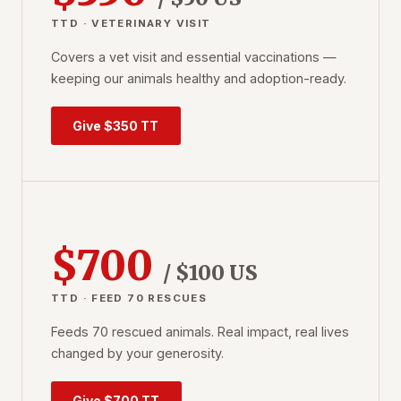
TTD · VETERINARY VISIT
Covers a vet visit and essential vaccinations —
keeping our animals healthy and adoption-ready.
Give $350 TT
$700
/ $100 US
TTD · FEED 70 RESCUES
Feeds 70 rescued animals. Real impact, real lives
changed by your generosity.
Give $700 TT