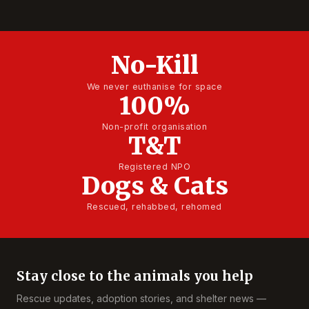
No-Kill
We never euthanise for space
100%
Non-profit organisation
T&T
Registered NPO
Dogs & Cats
Rescued, rehabbed, rehomed
Stay close to the animals you help
Rescue updates, adoption stories, and shelter news —