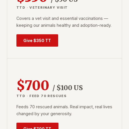
TTD · VETERINARY VISIT
Covers a vet visit and essential vaccinations —
keeping our animals healthy and adoption-ready.
Give $350 TT
$700
/ $100 US
TTD · FEED 70 RESCUES
Feeds 70 rescued animals. Real impact, real lives
changed by your generosity.
Give $700 TT