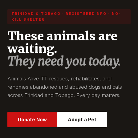
TRINIDAD & TOBAGO · REGISTERED NPO · NO-
KILL SHELTER
These animals are
waiting.
They need you today.
Animals Alive TT rescues, rehabilitates, and
rehomes abandoned and abused dogs and cats
across Trinidad and Tobago. Every day matters.
Donate Now
Adopt a Pet