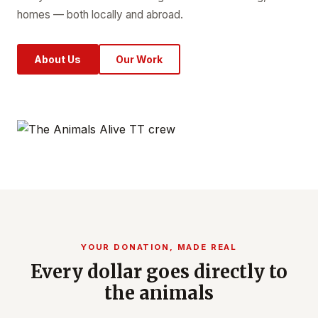
homes — both locally and abroad.
About Us
Our Work
YOUR DONATION, MADE REAL
Every dollar goes directly to
the animals