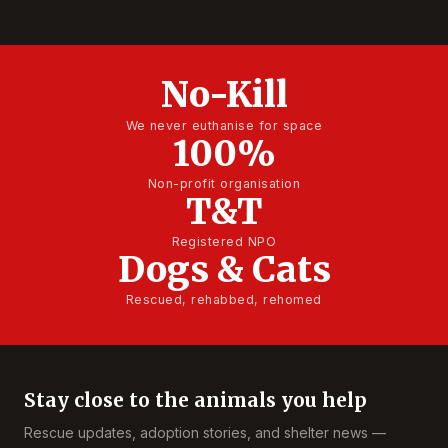
No-Kill
We never euthanise for space
100%
Non-profit organisation
T&T
Registered NPO
Dogs & Cats
Rescued, rehabbed, rehomed
Stay close to the animals you help
Rescue updates, adoption stories, and shelter news —