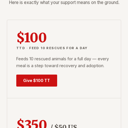
Here is exactly what your support means on the ground.
$100
TTD · FEED 10 RESCUES FOR A DAY
Feeds 10 rescued animals for a full day — every
meal is a step toward recovery and adoption.
Give $100 TT
$350
/ $50 US