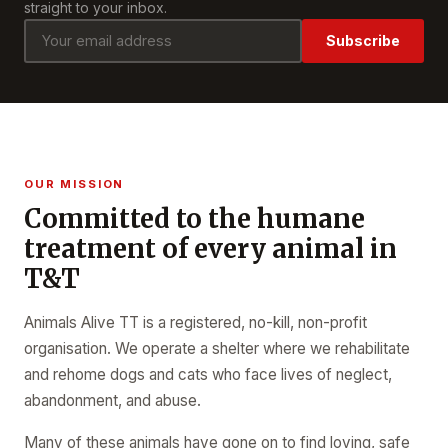
straight to your inbox.
Subscribe
OUR MISSION
Committed to the humane
treatment of every animal in
T&T
Animals Alive TT is a registered, no-kill, non-profit
organisation. We operate a shelter where we rehabilitate
and rehome dogs and cats who face lives of neglect,
abandonment, and abuse.
Many of these animals have gone on to find loving, safe