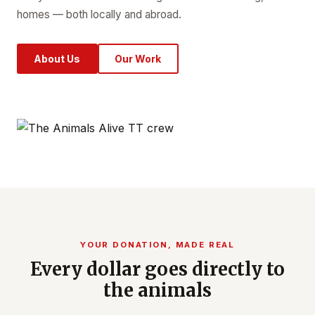
homes — both locally and abroad.
About Us
Our Work
YOUR DONATION, MADE REAL
Every dollar goes directly to
the animals