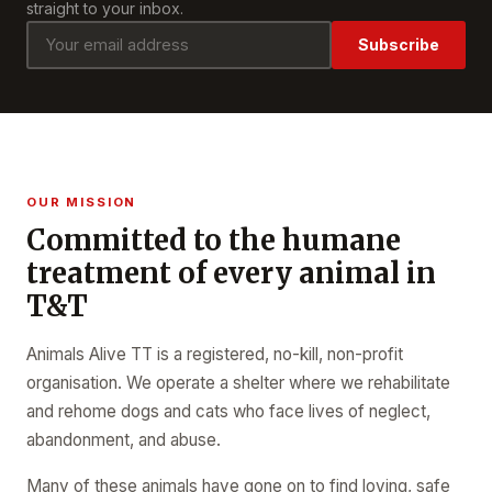
straight to your inbox.
Subscribe
OUR MISSION
Committed to the humane
treatment of every animal in
T&T
Animals Alive TT is a registered, no-kill, non-profit
organisation. We operate a shelter where we rehabilitate
and rehome dogs and cats who face lives of neglect,
abandonment, and abuse.
Many of these animals have gone on to find loving, safe