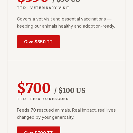
TTD · VETERINARY VISIT
Covers a vet visit and essential vaccinations —
keeping our animals healthy and adoption-ready.
Give $350 TT
$700
/ $100 US
TTD · FEED 70 RESCUES
Feeds 70 rescued animals. Real impact, real lives
changed by your generosity.
Give $700 TT