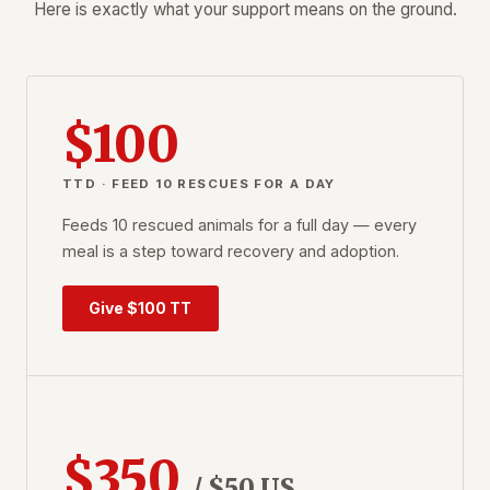
Here is exactly what your support means on the ground.
$100
TTD · FEED 10 RESCUES FOR A DAY
Feeds 10 rescued animals for a full day — every
meal is a step toward recovery and adoption.
Give $100 TT
$350
/ $50 US