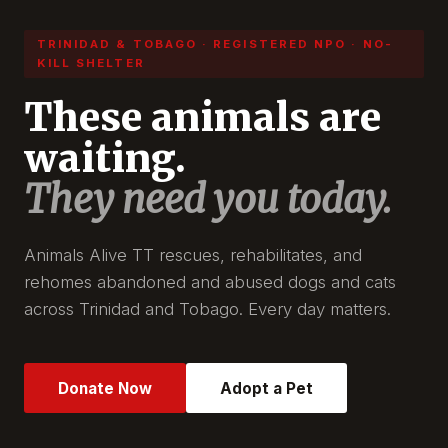
TRINIDAD & TOBAGO · REGISTERED NPO · NO-
KILL SHELTER
These animals are
waiting.
They need you today.
Animals Alive TT rescues, rehabilitates, and
rehomes abandoned and abused dogs and cats
across Trinidad and Tobago. Every day matters.
Donate Now
Adopt a Pet