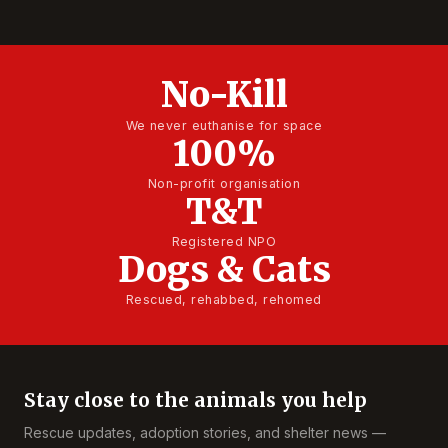
No-Kill
We never euthanise for space
100%
Non-profit organisation
T&T
Registered NPO
Dogs & Cats
Rescued, rehabbed, rehomed
Stay close to the animals you help
Rescue updates, adoption stories, and shelter news —